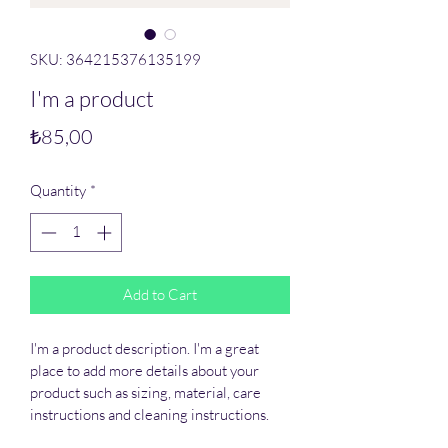
SKU: 364215376135199
I'm a product
Price
₺85,00
Quantity
*
Add to Cart
I'm a product description. I'm a great 
place to add more details about your 
product such as sizing, material, care 
instructions and cleaning instructions.