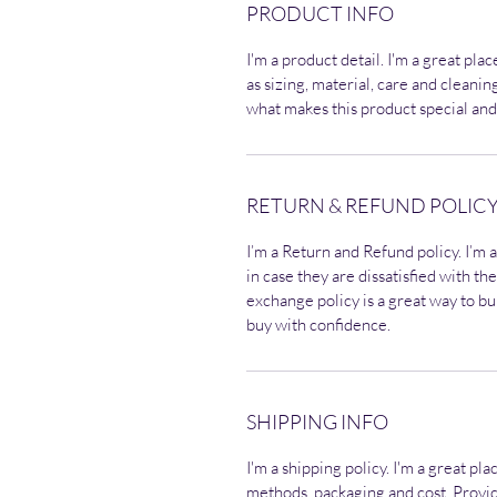
PRODUCT INFO
I'm a product detail. I'm a great pl
as sizing, material, care and cleaning
what makes this product special and
RETURN & REFUND POLIC
I’m a Return and Refund policy. I’m 
in case they are dissatisfied with t
exchange policy is a great way to bu
buy with confidence.
SHIPPING INFO
I'm a shipping policy. I'm a great p
methods, packaging and cost. Provid