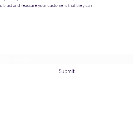
ild trust and reassure your customers that they can 
Subscribe Form
Submit
kamisoglu@gmail.com
©2020 by GF Hydraulic. Proudly created with Wix.com