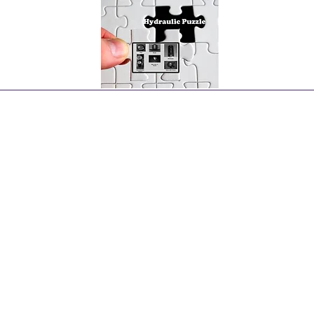
Home
Hydraulic Pumps Types
More Pumps
More