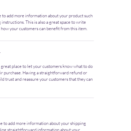
ace to add more information about your product such 
 instructions. This is also a great space to write 
 how your customers can benefit from this item.
Y
a great place to let your customers know what to do 
heir purchase. Having a straightforward refund or 
ild trust and reassure your customers that they can 
lace to add more information about your shipping 
ing straightforward information about your 