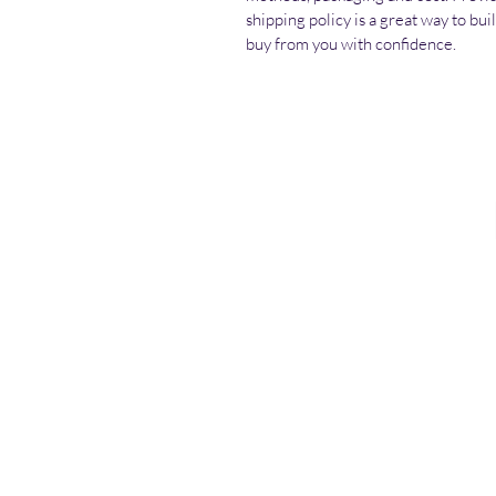
shipping policy is a great way to bu
buy from you with confidence.