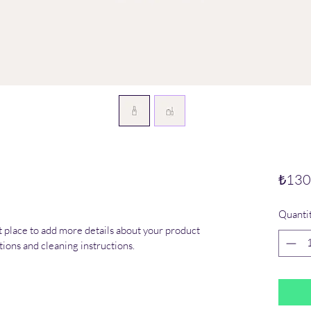
₺130
Quanti
at place to add more details about your product 
ctions and cleaning instructions.