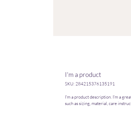
I'm a product
SKU: 284215376135191
I'm a product description. I'm a gre
such as sizing, material, care instru