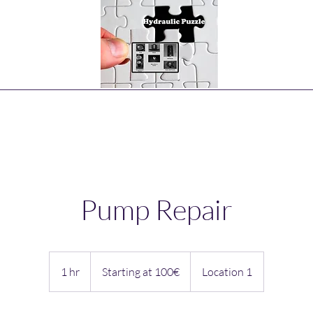
Home
Hydraulic Pumps Types
More Pumps
More
Pump Repair
Starting
at
1 hr
1
Starting at 100€
Location 1
100€
h