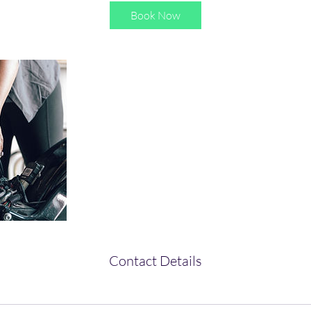
Book Now
Contact Details